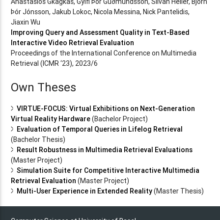
Anastasios Gkagkas, Gylfi Þór Guðmundsson, Silvan Heller, Björn
Þór Jónsson, Jakub Lokoc, Nicola Messina, Nick Pantelidis,
Jiaxin Wu
Improving Query and Assessment Quality in Text-Based
Interactive Video Retrieval Evaluation
Proceedings of the International Conference on Multimedia
Retrieval (ICMR ‘23), 2023/6
Own Theses
VIRTUE-FOCUS: Virtual Exhibitions on Next-Generation
Virtual Reality Hardware
(Bachelor Project)
Evaluation of Temporal Queries in Lifelog Retrieval
(Bachelor Thesis)
Result Robustness in Multimedia Retrieval Evaluations
(Master Project)
Simulation Suite for Competitive Interactive Multimedia
Retrieval Evaluation
(Master Project)
Multi-User Experience in Extended Reality
(Master Thesis)