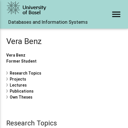
menu
Databases and Information Systems
Vera Benz
Vera Benz
Former Student
Research Topics
Projects
Lectures
Publications
Own Theses
Research Topics