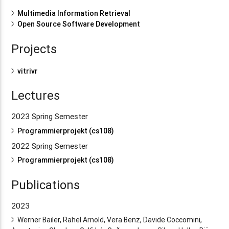
Multimedia Information Retrieval
Open Source Software Development
Projects
vitrivr
Lectures
2023 Spring Semester
Programmierprojekt (cs108)
2022 Spring Semester
Programmierprojekt (cs108)
Publications
2023
Werner Bailer, Rahel Arnold, Vera Benz, Davide Coccomini,