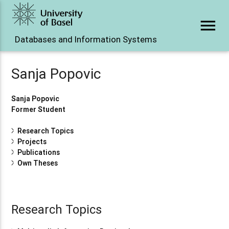
menu
Databases and Information Systems
Sanja Popovic
Sanja Popovic
Former Student
Research Topics
Projects
Publications
Own Theses
Research Topics