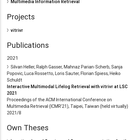
Multimedia Information Retrieval
Projects
vitrivr
Publications
2021
Silvan Heller, Ralph Gasser, Mahnaz Parian-Scherb, Sanja
Popovic, Luca Rossetto, Loris Sauter, Florian Spiess, Heiko
Schuldt
Interactive Multimodal Lifelog Retrieval with vitrivr at LSC
2021
Proceedings of the ACM International Conference on
Multimedia Retrieval (ICMR’21), Taipei, Taiwan (held virtually)
2021/8
Own Theses