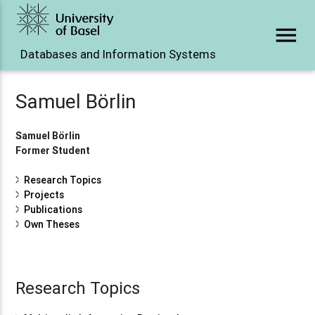
menu
Databases and Information Systems
Samuel Börlin
Samuel Börlin
Former Student
Research Topics
Projects
Publications
Own Theses
Research Topics