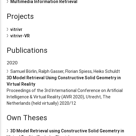
Multimedia Information Retrieval
Projects
vitrivr
vitrivr-VR
Publications
2020
Samuel Börlin, Ralph Gasser, Florian Spiess, Heiko Schuldt
3D Model Retrieval Using Constructive Solid Geometry in
Virtual Reality
Proceedings of the 3rd International Conference on Artificial
Intelligence & Virtual Reality (AIVR 2020), Utrecht, The
Netherlands (held virtually) 2020/12
Own Theses
3D Model Retrieval using Constructive Solid Geometry in