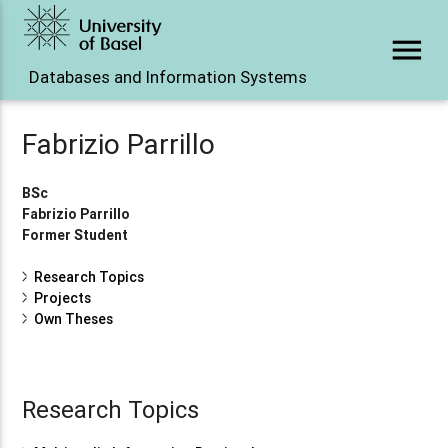
menu
Databases and Information Systems
Fabrizio Parrillo
BSc
Fabrizio Parrillo
Former Student
Research Topics
Projects
Own Theses
Research Topics