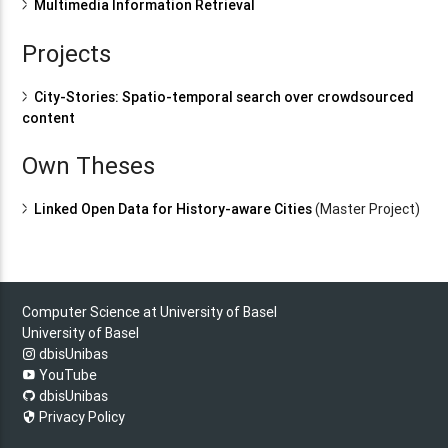
Multimedia Information Retrieval
Projects
City-Stories: Spatio-temporal search over crowdsourced
content
Own Theses
Linked Open Data for History-aware Cities
(Master Project)
Computer Science at University of Basel
University of Basel
dbisUnibas
YouTube
dbisUnibas
Privacy Policy