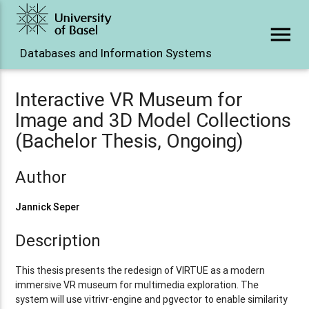
menu
Databases and Information Systems
Interactive VR Museum for
Image and 3D Model Collections
(Bachelor Thesis, Ongoing)
Author
Jannick Seper
Description
This thesis presents the redesign of VIRTUE as a modern
immersive VR museum for multimedia exploration. The
system will use vitrivr-engine and pgvector to enable similarity