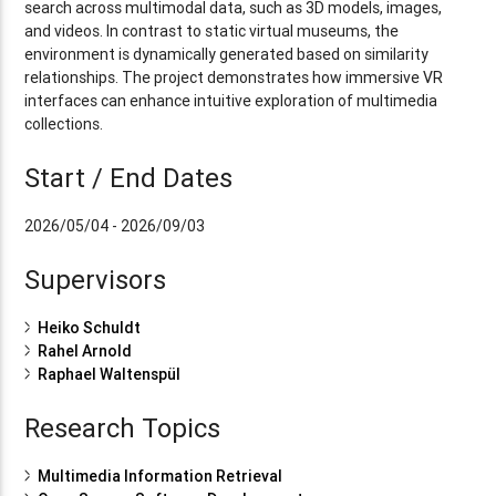
search across multimodal data, such as 3D models, images,
and videos. In contrast to static virtual museums, the
environment is dynamically generated based on similarity
relationships. The project demonstrates how immersive VR
interfaces can enhance intuitive exploration of multimedia
collections.
Start / End Dates
2026/05/04 - 2026/09/03
Supervisors
Heiko Schuldt
Rahel Arnold
Raphael Waltenspül
Research Topics
Multimedia Information Retrieval