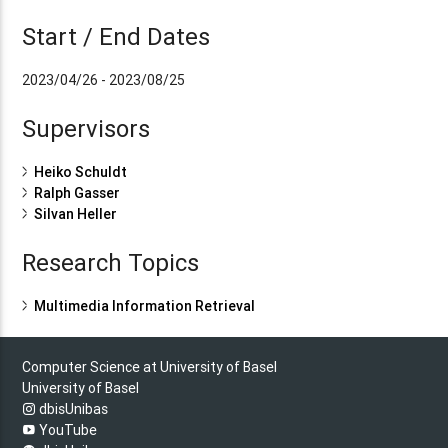
Start / End Dates
2023/04/26 - 2023/08/25
Supervisors
Heiko Schuldt
Ralph Gasser
Silvan Heller
Research Topics
Multimedia Information Retrieval
Computer Science at University of Basel
University of Basel
dbisUnibas
YouTube