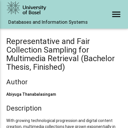
menu
Databases and Information Systems
Representative and Fair
Collection Sampling for
Multimedia Retrieval (Bachelor
Thesis, Finished)
Author
Abiyuga Thanabalasingam
Description
With growing technological progression and digital content
creation, multimedia collections have grown exponentially in