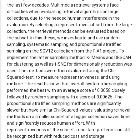
the last few decades. Multimedia retrieval systems face
difficulties when evaluating retrieval algorithms on large
collections, due to the needed human interference in the
evaluation. By selecting a representative subset from the large
collection, the retrieval methods can be evaluated based on
the subset. In this thesis, we investigate and use random
sampling, systematic sampling and proportional stratified
sampling on the SGV12 collection from the PIA1 project. To
implement the latter sampling method, K- Means and DBSCAN
for clustering as well as t-SNE for dimensionality reduction was
used. The methods were then evaluated using the Chi-
Squared-test, to measure representativeness, and using
runtime. The results show that, overall, systematic sampling
performed the best with an average score of 0.0058 closely
followed by random sampling with a score of 0.00625. The
proportional stratified sampling methods are significantly
slower but have similar Chi-Squared-values. valuating retrieval
methods on a smaller subset of a bigger collection saves time
and significantly reduces human effort. With
representativeness of the subset, important patterns can still
be recognized but with reduced cost and storage.