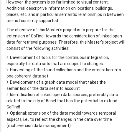
However, the system is so far limited to visual content.
Additional descriptive information on locations, buildings,
places, etc. and in particular semantic relationships in between
are not currently supported.
The objective of this Master’s project is to prepare for the
extension of GoFind! towards the consideration of linked open
data for retrieval purposes. Therefore, this Master’s project will
consist of the following activities:
Development of tools for the continuous integration,
especially for data sets that are subject to changes
Harvesting of the found collections and the integration into
one coherent data set
Development of a graph data model that takes the
semantics of the data set into account
Identification of linked open data sources, preferably data
related to the city of Basel that has the potential to extend
GoFind!
Optional: extension of the data model towards temporal
aspects, i.e., to reflect the changes in the data over time
(multi-version data management)