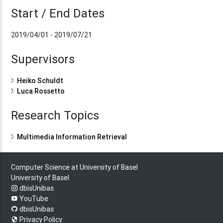
Start / End Dates
2019/04/01 - 2019/07/21
Supervisors
Heiko Schuldt
Luca Rossetto
Research Topics
Multimedia Information Retrieval
Computer Science at University of Basel
University of Basel
dbisUnibas
YouTube
dbisUnibas
Privacy Policy