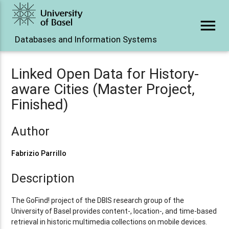
menu
Databases and Information Systems
Linked Open Data for History-
aware Cities (Master Project,
Finished)
Author
Fabrizio Parrillo
Description
The GoFind! project of the DBIS research group of the
University of Basel provides content-, location-, and time-based
retrieval in historic multimedia collections on mobile devices.