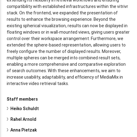
compatibility with established infrastructures within the vitrivr
stack. On the frontend, we expanded the presentation of
results to enhance the browsing experience. Beyond the
existing spherical visualization, results can now be displayed in
floating windows or in wall-mounted views, giving users greater
control over their workspace arrangement. Furthermore, we
extended the sphere-based representation, allowing users to
freely configure the number of displayed results. Moreover,
multiple spheres can be merged into combined result sets,
enabling a more comprehensive and comparative exploration
of search outcomes. With these enhancements, we aim to
increase usability, adaptability, and efficiency of MediaMix in
interactive video retrieval tasks.
Staff members
Heiko Schuldt
Rahel Arnold
Anna Pietzak