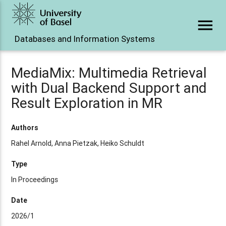
menu
Databases and Information Systems
MediaMix: Multimedia Retrieval
with Dual Backend Support and
Result Exploration in MR
Authors
Rahel Arnold, Anna Pietzak, Heiko Schuldt
Type
In Proceedings
Date
2026/1