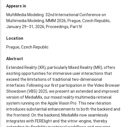
Appears in
MultiMedia Modeling: 32nd International Conference on
Multimedia Modeling, MMM 2026, Prague, Czech Republic,
January 29–31, 2026, Proceedings, Part IV
Location
Prague, Czech Republic
Abstract
Extended Reality (XR), particularly Mixed Reality (MR), offers
exciting opportunities for immersive user interactions that
exceed the limitations of traditional two-dimensional
interfaces. Following our first participation in the Video Browser
Showdown (VBS) 2025, we present an extended and improved
version of MediaMix, our mixed reality multimedia retrieval
system running on the Apple Vision Pro. This new iteration
introduces substantial enhancements to both the backend and
the frontend. On the backend, MediaMix now seamlessly
integrates with FERElight and the vitrivr-engine, thereby
extending its flexibility in retrieval workflows and ensuring