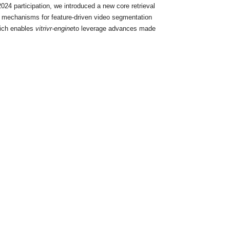
24 participation, we introduced a new core retrieval
th mechanisms for feature-driven video segmentation
hich enables
vitrivr-engine
to leverage advances made