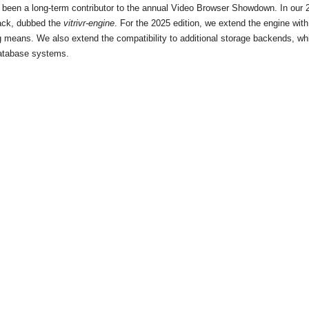
 been a long-term contributor to the annual Video Browser Showdown. In our 20
stack, dubbed the
vitrivr-engine
. For the 2025 edition, we extend the engine wi
ng means. We also extend the compatibility to additional storage backends, w
database systems.