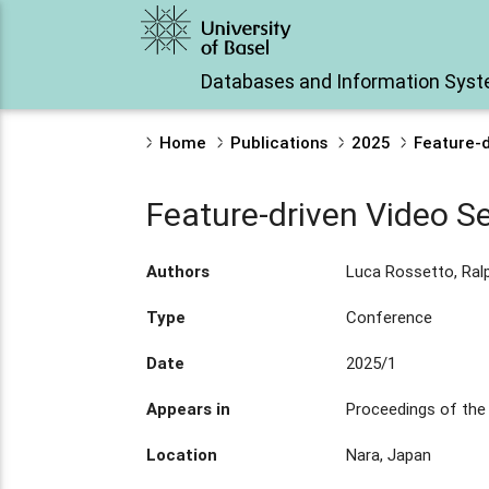
Databases and Information Sys
Home
Publications
2025
Feature-d
Feature-driven Video S
Authors
Luca Rossetto, Ral
Type
Conference
Date
2025/1
Appears in
Proceedings of the
Location
Nara, Japan