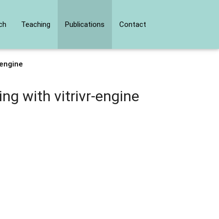
ch
Teaching
Publications
Contact
-engine
g with vitrivr-engine