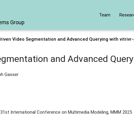
Team
Resear
tems Group
riven Video Segmentation and Advanced Querying with vitrivr
egmentation and Advanced Queryin
ph Gasser
 31st International Conference on Multimedia Modeling, MMM 2025