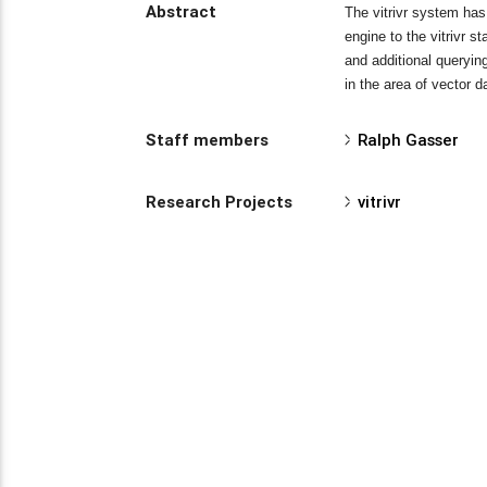
Abstract
The vitrivr system has
engine to the vitrivr 
and additional queryi
in the area of vector 
Staff members
Ralph Gasser
Research Projects
vitrivr