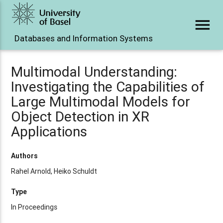
menu
Databases and Information Systems
Multimodal Understanding:
Investigating the Capabilities of
Large Multimodal Models for
Object Detection in XR
Applications
Authors
Rahel Arnold, Heiko Schuldt
Type
In Proceedings