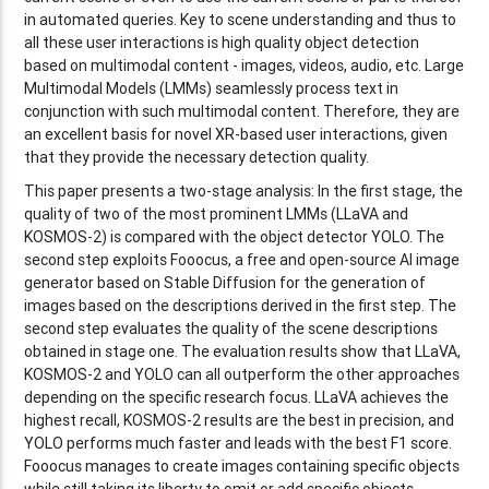
in automated queries. Key to scene understanding and thus to
all these user interactions is high quality object detection
based on multimodal content - images, videos, audio, etc. Large
Multimodal Models (LMMs) seamlessly process text in
conjunction with such multimodal content. Therefore, they are
an excellent basis for novel XR-based user interactions, given
that they provide the necessary detection quality.
This paper presents a two-stage analysis: In the first stage, the
quality of two of the most prominent LMMs (LLaVA and
KOSMOS-2) is compared with the object detector YOLO. The
second step exploits Fooocus, a free and open-source AI image
generator based on Stable Diffusion for the generation of
images based on the descriptions derived in the first step. The
second step evaluates the quality of the scene descriptions
obtained in stage one. The evaluation results show that LLaVA,
KOSMOS-2 and YOLO can all outperform the other approaches
depending on the specific research focus. LLaVA achieves the
highest recall, KOSMOS-2 results are the best in precision, and
YOLO performs much faster and leads with the best F1 score.
Fooocus manages to create images containing specific objects
while still taking its liberty to omit or add specific objects.