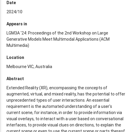
Date
2024/10
Appears in
LGM3A '24: Proceedings of the 2nd Workshop on Large
Generative Models Meet Multimodal Applications (ACM
Multimedia)
Location
Melbourne VIC, Australia
Abstract
Extended Reality (XR), encompassing the concepts of
augmented, virtual, and mixed reality, has the potential to offer
unprecedented types of user interactions. An essential
requirement is the automated understanding of a user's
current scene, for instance, in order to provide information via
visual overlays, to interact with a user based on conversational
interfaces, to provide visual clues on directions, to explain the
current scene or even to use the current scene or parts thereof