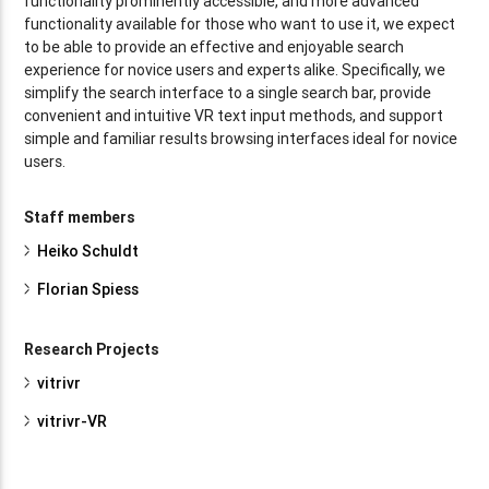
functionality prominently accessible, and more advanced
functionality available for those who want to use it, we expect
to be able to provide an effective and enjoyable search
experience for novice users and experts alike. Specifically, we
simplify the search interface to a single search bar, provide
convenient and intuitive VR text input methods, and support
simple and familiar results browsing interfaces ideal for novice
users.
Staff members
Heiko Schuldt
Florian Spiess
Research Projects
vitrivr
vitrivr-VR