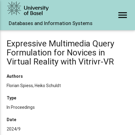
menu
Databases and Information Systems
Expressive Multimedia Query
Formulation for Novices in
Virtual Reality with Vitrivr-VR
Authors
Florian Spiess, Heiko Schuldt
Type
In Proceedings
Date
2024/9