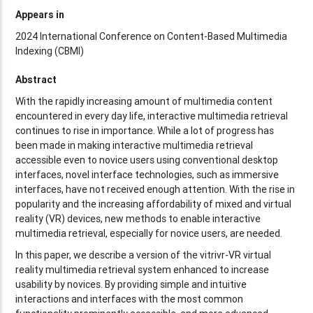
Appears in
2024 International Conference on Content-Based Multimedia
Indexing (CBMI)
Abstract
With the rapidly increasing amount of multimedia content
encountered in every day life, interactive multimedia retrieval
continues to rise in importance. While a lot of progress has
been made in making interactive multimedia retrieval
accessible even to novice users using conventional desktop
interfaces, novel interface technologies, such as immersive
interfaces, have not received enough attention. With the rise in
popularity and the increasing affordability of mixed and virtual
reality (VR) devices, new methods to enable interactive
multimedia retrieval, especially for novice users, are needed.
In this paper, we describe a version of the vitrivr-VR virtual
reality multimedia retrieval system enhanced to increase
usability by novices. By providing simple and intuitive
interactions and interfaces with the most common