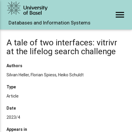
menu
Databases and Information Systems
A tale of two interfaces: vitrivr
at the lifelog search challenge
Authors
Silvan Heller, Florian Spiess, Heiko Schuldt
Type
Article
Date
2023/4
Appears in