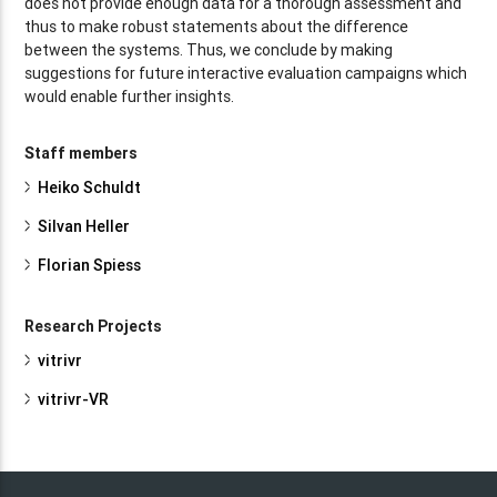
does not provide enough data for a thorough assessment and
thus to make robust statements about the difference
between the systems. Thus, we conclude by making
suggestions for future interactive evaluation campaigns which
would enable further insights.
Staff members
Heiko Schuldt
Silvan Heller
Florian Spiess
Research Projects
vitrivr
vitrivr-VR