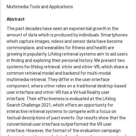
Multimedia Tools and Applications
Abstract
The past decades have seen an exponential growth in the
amount of data which is produced by individuals. Smartphones
which capture images, videos and sensor data have become
commonplace, and wearables for fitness and health are
growing in popularity. Lifelog retrieval systems aim to aid users
in finding and exploring their personal history. We present two
systems for lifelog retrieval: vitrivr and vitrivr-VR, which share a
common retrieval model and backend for multi-modal
multimedia retrieval. They differ in the user interface
component, where vitrivr relies on a traditional desktop-based
user interface and vitrivr-VR has a Virtual Reality user
interface. Their effectiveness is evaluated at the Lifelog
Search Challenge 2021, which offers an opportunity for
interactive retrieval systems to compete with a focus on
textual descriptions of past events. Our results show that the
conventional user interface outperformed the VR user
interface. However, the format of the evaluation campaign