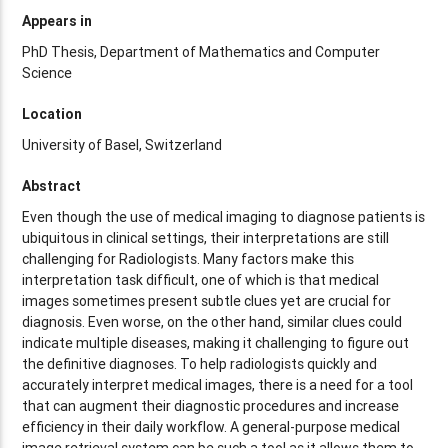
Appears in
PhD Thesis, Department of Mathematics and Computer
Science
Location
University of Basel, Switzerland
Abstract
Even though the use of medical imaging to diagnose patients is
ubiquitous in clinical settings, their interpretations are still
challenging for Radiologists. Many factors make this
interpretation task difficult, one of which is that medical
images sometimes present subtle clues yet are crucial for
diagnosis. Even worse, on the other hand, similar clues could
indicate multiple diseases, making it challenging to figure out
the definitive diagnoses. To help radiologists quickly and
accurately interpret medical images, there is a need for a tool
that can augment their diagnostic procedures and increase
efficiency in their daily workflow. A general-purpose medical
image retrieval system can be such a tool as it allows them to