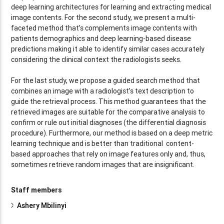
deep learning architectures for learning and extracting medical
image contents. For the second study, we present a multi-
faceted method that’s complements image contents with
patients demographics and deep learning-based disease
predictions making it able to identify similar cases accurately
considering the clinical context the radiologists seeks.
For the last study, we propose a guided search method that
combines an image with a radiologist’s text description to
guide the retrieval process. This method guarantees that the
retrieved images are suitable for the comparative analysis to
confirm or rule out initial diagnoses (the differential diagnosis
procedure). Furthermore, our method is based on a deep metric
learning technique and is better than traditional content-
based approaches that rely on image features only and, thus,
sometimes retrieve random images that are insignificant.
Staff members
Ashery Mbilinyi