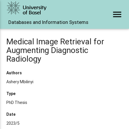
menu
Databases and Information Systems
Medical Image Retrieval for
Augmenting Diagnostic
Radiology
Authors
Ashery Mbilinyi
Type
PhD Thesis
Date
2023/5