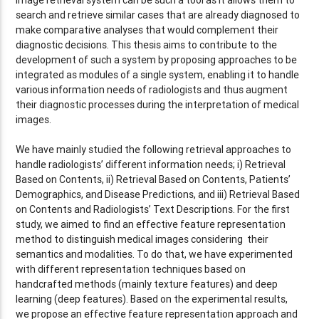
search and retrieve similar cases that are already diagnosed to
make comparative analyses that would complement their
diagnostic decisions. This thesis aims to contribute to the
development of such a system by proposing approaches to be
integrated as modules of a single system, enabling it to handle
various information needs of radiologists and thus augment
their diagnostic processes during the interpretation of medical
images.
We have mainly studied the following retrieval approaches to
handle radiologists’ different information needs; i) Retrieval
Based on Contents, ii) Retrieval Based on Contents, Patients’
Demographics, and Disease Predictions, and iii) Retrieval Based
on Contents and Radiologists’ Text Descriptions. For the first
study, we aimed to find an effective feature representation
method to distinguish medical images considering their
semantics and modalities. To do that, we have experimented
with different representation techniques based on
handcrafted methods (mainly texture features) and deep
learning (deep features). Based on the experimental results,
we propose an effective feature representation approach and