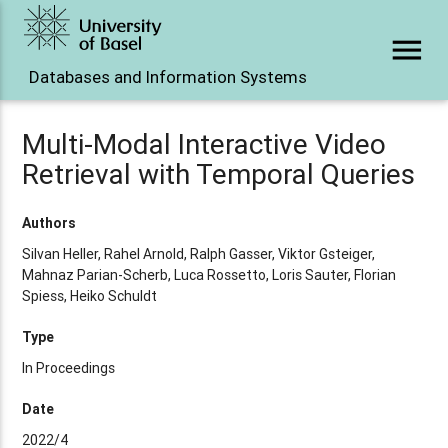
menu
Databases and Information Systems
Multi-Modal Interactive Video
Retrieval with Temporal Queries
Authors
Silvan Heller, Rahel Arnold, Ralph Gasser, Viktor Gsteiger,
Mahnaz Parian-Scherb, Luca Rossetto, Loris Sauter, Florian
Spiess, Heiko Schuldt
Type
In Proceedings
Date
2022/4