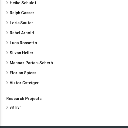
Heiko Schuldt
Ralph Gasser
Loris Sauter
Rahel Arnold
Luca Rossetto
Silvan Heller
Mahnaz Parian-Scherb
Florian Spiess
Viktor Gsteiger
Research Projects
vitrivr