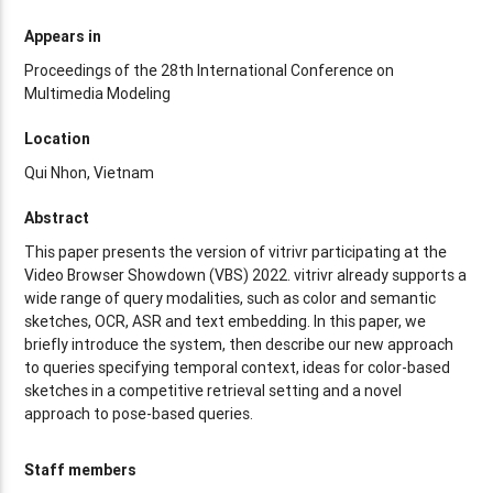
Appears in
Proceedings of the 28th International Conference on
Multimedia Modeling
Location
Qui Nhon, Vietnam
Abstract
This paper presents the version of vitrivr participating at the
Video Browser Showdown (VBS) 2022. vitrivr already supports a
wide range of query modalities, such as color and semantic
sketches, OCR, ASR and text embedding. In this paper, we
briefly introduce the system, then describe our new approach
to queries specifying temporal context, ideas for color-based
sketches in a competitive retrieval setting and a novel
approach to pose-based queries.
Staff members