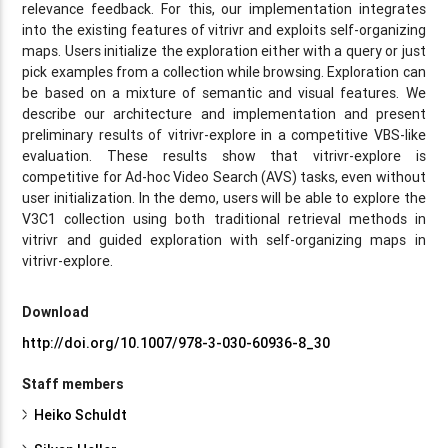
relevance feedback. For this, our implementation integrates
into the existing features of vitrivr and exploits self-organizing
maps. Users initialize the exploration either with a query or just
pick examples from a collection while browsing. Exploration can
be based on a mixture of semantic and visual features. We
describe our architecture and implementation and present
preliminary results of vitrivr-explore in a competitive VBS-like
evaluation. These results show that vitrivr-explore is
competitive for Ad-hoc Video Search (AVS) tasks, even without
user initialization. In the demo, users will be able to explore the
V3C1 collection using both traditional retrieval methods in
vitrivr and guided exploration with self-organizing maps in
vitrivr-explore.
Download
http://doi.org/10.1007/978-3-030-60936-8_30
Staff members
Heiko Schuldt