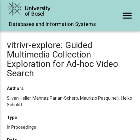
menu
Databases and Information Systems
vitrivr-explore: Guided
Multimedia Collection
Exploration for Ad-hoc Video
Search
Authors
Silvan Heller, Mahnaz Parian-Scherb, Maurizio Pasquinelli, Heiko
Schuldt
Type
In Proceedings
Date