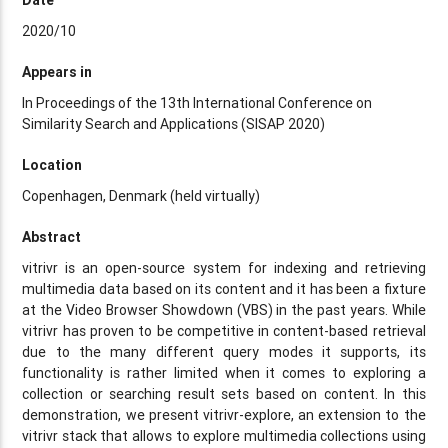
2020/10
Appears in
In Proceedings of the 13th International Conference on
Similarity Search and Applications (SISAP 2020)
Location
Copenhagen, Denmark (held virtually)
Abstract
vitrivr is an open-source system for indexing and retrieving
multimedia data based on its content and it has been a fixture
at the Video Browser Showdown (VBS) in the past years. While
vitrivr has proven to be competitive in content-based retrieval
due to the many different query modes it supports, its
functionality is rather limited when it comes to exploring a
collection or searching result sets based on content. In this
demonstration, we present vitrivr-explore, an extension to the
vitrivr stack that allows to explore multimedia collections using