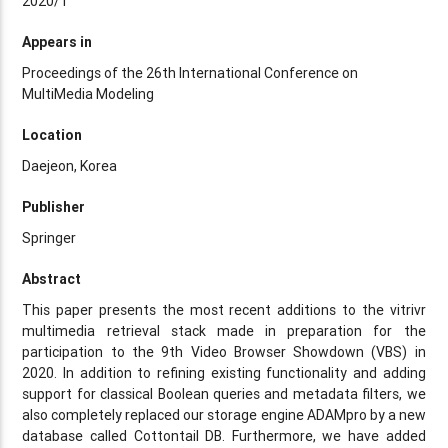
2020/1
Appears in
Proceedings of the 26th International Conference on
MultiMedia Modeling
Location
Daejeon, Korea
Publisher
Springer
Abstract
This paper presents the most recent additions to the vitrivr
multimedia retrieval stack made in preparation for the
participation to the 9th Video Browser Showdown (VBS) in
2020. In addition to refining existing functionality and adding
support for classical Boolean queries and metadata filters, we
also completely replaced our storage engine ADAMpro by a new
database called Cottontail DB. Furthermore, we have added