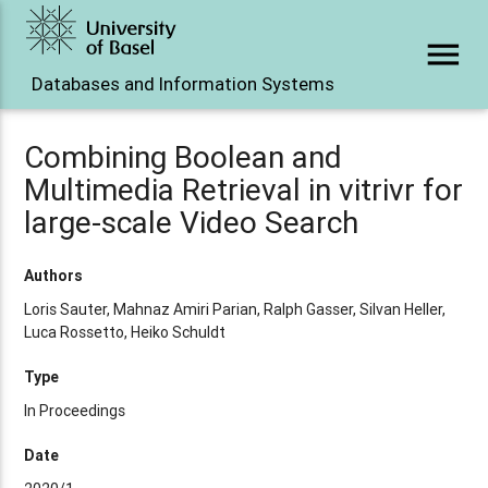
menu
Databases and Information Systems
Combining Boolean and
Multimedia Retrieval in vitrivr for
large-scale Video Search
Authors
Loris Sauter, Mahnaz Amiri Parian, Ralph Gasser, Silvan Heller,
Luca Rossetto, Heiko Schuldt
Type
In Proceedings
Date