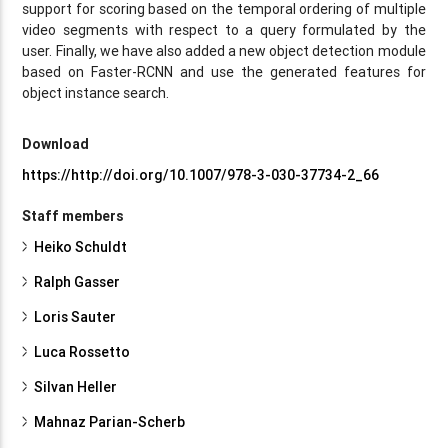
support for scoring based on the temporal ordering of multiple
video segments with respect to a query formulated by the
user. Finally, we have also added a new object detection module
based on Faster-RCNN and use the generated features for
object instance search.
Download
https://http://doi.org/10.1007/978-3-030-37734-2_66
Staff members
Heiko Schuldt
Ralph Gasser
Loris Sauter
Luca Rossetto
Silvan Heller
Mahnaz Parian-Scherb