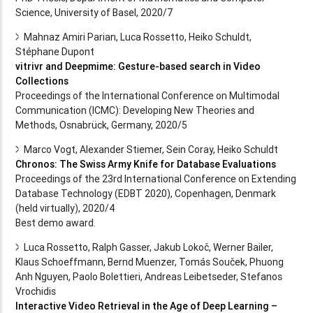
Science, University of Basel, 2020/7
Mahnaz Amiri Parian, Luca Rossetto, Heiko Schuldt,
Stéphane Dupont
vitrivr and Deepmime: Gesture-based search in Video
Collections
Proceedings of the International Conference on Multimodal
Communication (ICMC): Developing New Theories and
Methods, Osnabrück, Germany, 2020/5
Marco Vogt, Alexander Stiemer, Sein Coray, Heiko Schuldt
Chronos: The Swiss Army Knife for Database Evaluations
Proceedings of the 23rd International Conference on Extending
Database Technology (EDBT 2020), Copenhagen, Denmark
(held virtually), 2020/4
Best demo award.
Luca Rossetto, Ralph Gasser, Jakub Lokoč, Werner Bailer,
Klaus Schoeffmann, Bernd Muenzer, Tomás Souček, Phuong
Anh Nguyen, Paolo Bolettieri, Andreas Leibetseder, Stefanos
Vrochidis
Interactive Video Retrieval in the Age of Deep Learning –