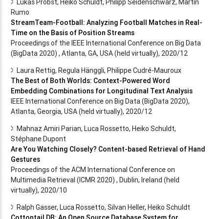
Lukas Probst, Heiko Schuldt, Philipp Seidenschwarz, Martin
Rumo
StreamTeam-Football: Analyzing Football Matches in Real-
Time on the Basis of Position Streams
Proceedings of the IEEE International Conference on Big Data
(BigData 2020) , Atlanta, GA, USA (held virtually), 2020/12
Laura Rettig, Regula Hänggli, Philippe Cudré-Mauroux
The Best of Both Worlds: Context-Powered Word
Embedding Combinations for Longitudinal Text Analysis
IEEE International Conference on Big Data (BigData 2020),
Atlanta, Georgia, USA (held virtually), 2020/12
Mahnaz Amiri Parian, Luca Rossetto, Heiko Schuldt,
Stéphane Dupont
Are You Watching Closely? Content-based Retrieval of Hand
Gestures
Proceedings of the ACM International Conference on
Multimedia Retrieval (ICMR 2020) , Dublin, Ireland (held
virtually), 2020/10
Ralph Gasser, Luca Rossetto, Silvan Heller, Heiko Schuldt
Cottontail DB: An Open Source Database System for