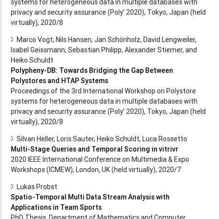
systems for heterogeneous data in multiple databases with
privacy and security assurance (Poly’ 2020), Tokyo, Japan (held
virtually), 2020/8
Marco Vogt, Nils Hansen, Jan Schönholz, David Lengweiler,
Isabel Geissmann, Sebastian Philipp, Alexander Stiemer, and
Heiko Schuldt
Polypheny-DB: Towards Bridging the Gap Between
Polystores and HTAP Systems
Proceedings of the 3rd International Workshop on Polystore
systems for heterogeneous data in multiple databases with
privacy and security assurance (Poly’ 2020), Tokyo, Japan (held
virtually), 2020/8
Silvan Heller, Loris Sauter, Heiko Schuldt, Luca Rossetto
Multi-Stage Queries and Temporal Scoring in vitrivr
2020 IEEE International Conference on Multimedia & Expo
Workshops (ICMEW), London, UK (held virtually), 2020/7
Lukas Probst
Spatio-Temporal Multi Data Stream Analysis with
Applications in Team Sports
PhD Thesis, Department of Mathematics and Computer