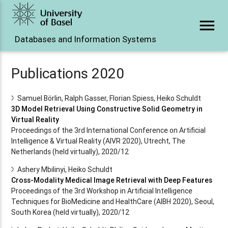
menu
Databases and Information Systems
Publications 2020
Samuel Börlin, Ralph Gasser, Florian Spiess, Heiko Schuldt
3D Model Retrieval Using Constructive Solid Geometry in
Virtual Reality
Proceedings of the 3rd International Conference on Artificial
Intelligence & Virtual Reality (AIVR 2020), Utrecht, The
Netherlands (held virtually), 2020/12
Ashery Mbilinyi, Heiko Schuldt
Cross-Modality Medical Image Retrieval with Deep Features
Proceedings of the 3rd Workshop in Artificial Intelligence
Techniques for BioMedicine and HealthCare (AIBH 2020), Seoul,
South Korea (held virtually), 2020/12