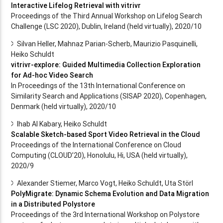
Interactive Lifelog Retrieval with vitrivr
Proceedings of the Third Annual Workshop on Lifelog Search
Challenge (LSC 2020), Dublin, Ireland (held virtually), 2020/10
Silvan Heller, Mahnaz Parian-Scherb, Maurizio Pasquinelli,
Heiko Schuldt
vitrivr-explore: Guided Multimedia Collection Exploration
for Ad-hoc Video Search
In Proceedings of the 13th International Conference on
Similarity Search and Applications (SISAP 2020), Copenhagen,
Denmark (held virtually), 2020/10
Ihab Al Kabary, Heiko Schuldt
Scalable Sketch-based Sport Video Retrieval in the Cloud
Proceedings of the International Conference on Cloud
Computing (CLOUD’20), Honolulu, Hi, USA (held virtually),
2020/9
Alexander Stiemer, Marco Vogt, Heiko Schuldt, Uta Störl
PolyMigrate: Dynamic Schema Evolution and Data Migration
in a Distributed Polystore
Proceedings of the 3rd International Workshop on Polystore