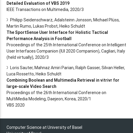
Detailed Evaluation of VBS 2019
IEEE Transactions on Multimedia, 2020/3
Philipp Seidenschwarz, Adalsteinn Jonsson, Michael Plüss,
Martin Rumo, Lukas Probst, Heiko Schuldt
The SportSense User Interface for Holistic Tactical
Performance Analysis in Football
Proceedings of the 25th International Conference on Intelligent
User Interfaces Companion (IUI 2020 Companion), Cagliari, Italy
(held virtually), 2020/3
Loris Sauter, Mahnaz Amiri Parian, Ralph Gasser, Silvan Heller,
Luca Rossetto, Heiko Schuldt
Combining Boolean and Multimedia Retrieval in vitrivr for
large-scale Video Search
Proceedings of the 26th International Conference on
MultiMedia Modeling, Daejeon, Korea, 2020/1
VBS 2020
Computer Science at University of Basel