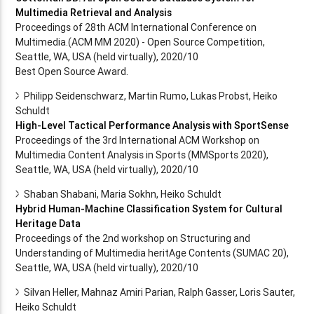
Multimedia Retrieval and Analysis
Proceedings of 28th ACM International Conference on
Multimedia.(ACM MM 2020) - Open Source Competition,
Seattle, WA, USA (held virtually), 2020/10
Best Open Source Award.
Philipp Seidenschwarz, Martin Rumo, Lukas Probst, Heiko
Schuldt
High-Level Tactical Performance Analysis with SportSense
Proceedings of the 3rd International ACM Workshop on
Multimedia Content Analysis in Sports (MMSports 2020),
Seattle, WA, USA (held virtually), 2020/10
Shaban Shabani, Maria Sokhn, Heiko Schuldt
Hybrid Human-Machine Classification System for Cultural
Heritage Data
Proceedings of the 2nd workshop on Structuring and
Understanding of Multimedia heritAge Contents (SUMAC 20),
Seattle, WA, USA (held virtually), 2020/10
Silvan Heller, Mahnaz Amiri Parian, Ralph Gasser, Loris Sauter,
Heiko Schuldt