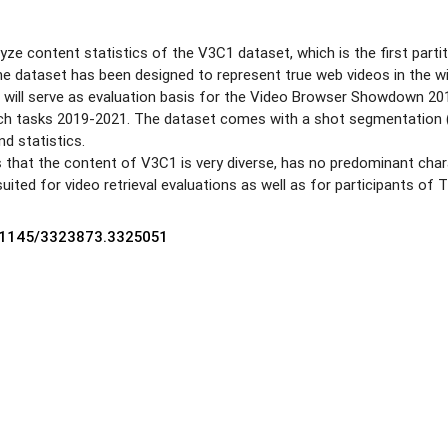
lyze content statistics of the V3C1 dataset, which is the first pa
he dataset has been designed to represent true web videos in the wil
nd will serve as evaluation basis for the Video Browser Showdown 
h tasks 2019-2021. The dataset comes with a shot segmentation (a
nd statistics.
that the content of V3C1 is very diverse, has no predominant charac
 suited for video retrieval evaluations as well as for participants o
0.1145/3323873.3325051