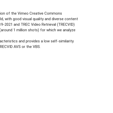
rtition of the Vimeo Creative Commons
d, with good visual quality and diverse content
2019-2021 and TREC Video Retrieval (TRECVID)
round 1 million shots) for which we analyze
teristics and provides a low self-similarity.
f TRECVID AVS or the VBS.