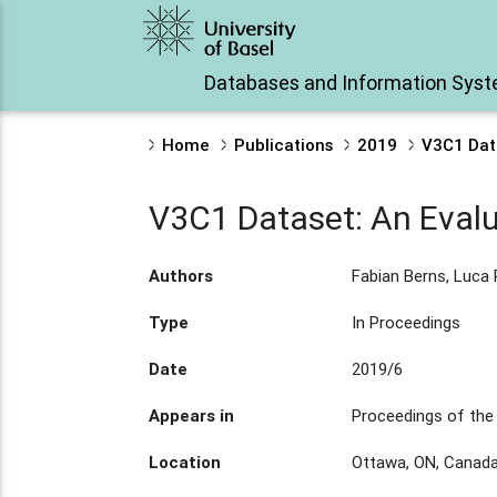
Databases and Information Sys
Home
Publications
2019
V3C1 Data
V3C1 Dataset: An Evalu
Authors
Fabian Berns, Luca
Type
In Proceedings
Date
2019/6
Appears in
Proceedings of the 
Location
Ottawa, ON, Canad