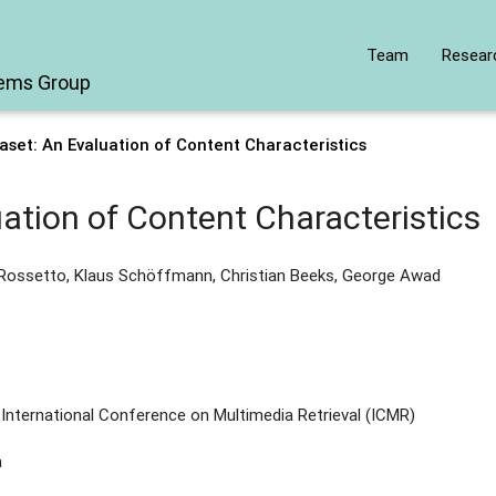
Team
Resear
tems Group
set: An Evaluation of Content Characteristics
ation of Content Characteristics
 Rossetto, Klaus Schöffmann, Christian Beeks, George Awad
International Conference on Multimedia Retrieval (ICMR)
a