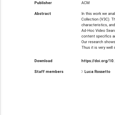
Publisher
ACM
Abstract
In this work we ana
Collection (V3C). T
characteristics, a
Ad-Hoc Video Searc
content specifics a
Our research shows 
Thus it is very well
Download
https://doi.org/1
Staff members
Luca Rossetto