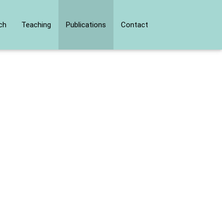
ch
Teaching
Publications
Contact