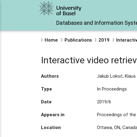
Databases and Information Sys
Home
Publications
2019
Interacti
Interactive video retrie
Authors
Jakub Lokoč, Klaus 
Type
In Proceedings
Date
2019/6
Appears in
Proceedings of the 
Location
Ottawa, ON, Canad