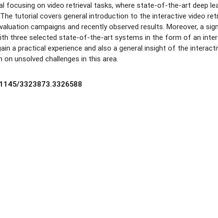
al focusing on video retrieval tasks, where state-of-the-art deep lea
The tutorial covers general introduction to the interactive video ret
valuation campaigns and recently observed results. Moreover, a signi
with three selected state-of-the-art systems in the form of an intera
l gain a practical experience and also a general insight of the interact
h on unsolved challenges in this area.
10.1145/3323873.3326588