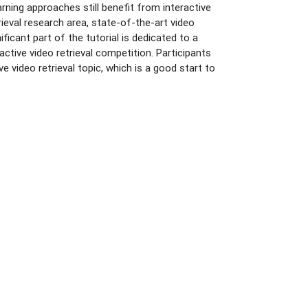
rning approaches still benefit from interactive
rieval research area, state-of-the-art video
ficant part of the tutorial is dedicated to a
ctive video retrieval competition. Participants
ive video retrieval topic, which is a good start to