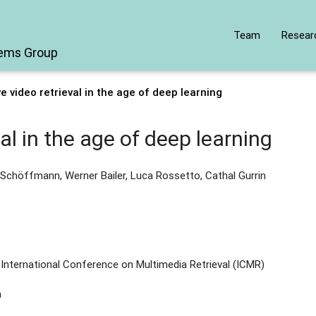
Team
Resear
tems Group
ve video retrieval in the age of deep learning
val in the age of deep learning
Schöffmann, Werner Bailer, Luca Rossetto, Cathal Gurrin
International Conference on Multimedia Retrieval (ICMR)
a