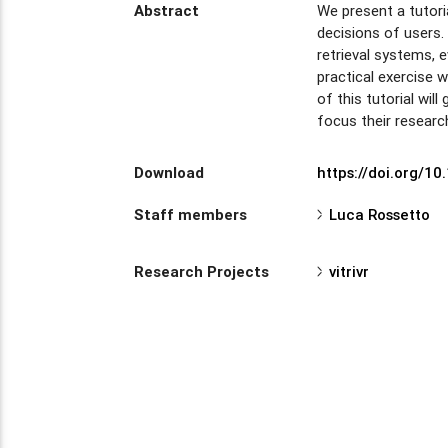
Abstract
We present a tutori
decisions of users. 
retrieval systems, e
practical exercise 
of this tutorial wil
focus their researc
Download
https://doi.org/
Staff members
Luca Rossetto
Research Projects
vitrivr