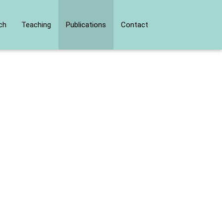
ch
Teaching
Publications
Contact