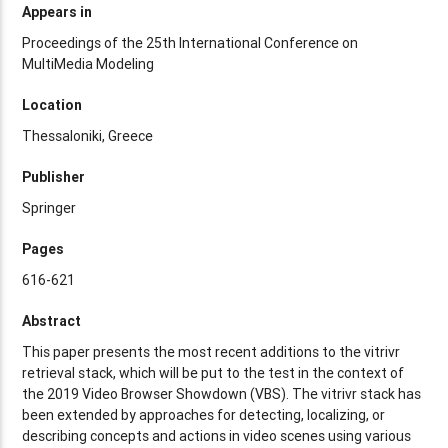
Appears in
Proceedings of the 25th International Conference on
MultiMedia Modeling
Location
Thessaloniki, Greece
Publisher
Springer
Pages
616-621
Abstract
This paper presents the most recent additions to the vitrivr
retrieval stack, which will be put to the test in the context of
the 2019 Video Browser Showdown (VBS). The vitrivr stack has
been extended by approaches for detecting, localizing, or
describing concepts and actions in video scenes using various