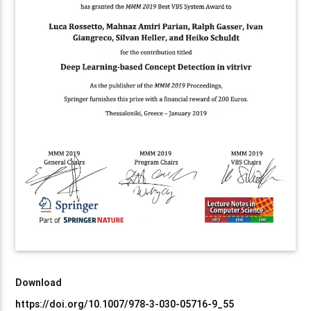
Download
https://doi.org/10.1007/978-3-030-05716-9_55