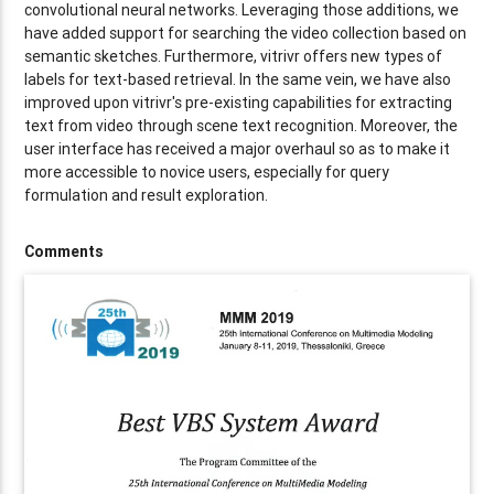
convolutional neural networks. Leveraging those additions, we
have added support for searching the video collection based on
semantic sketches. Furthermore, vitrivr offers new types of
labels for text-based retrieval. In the same vein, we have also
improved upon vitrivr's pre-existing capabilities for extracting
text from video through scene text recognition. Moreover, the
user interface has received a major overhaul so as to make it
more accessible to novice users, especially for query
formulation and result exploration.
Comments