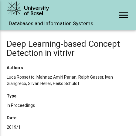
menu
Databases and Information Systems
Deep Learning-based Concept
Detection in vitrivr
Authors
Luca Rossetto, Mahnaz Amiri Parian, Ralph Gasser, Ivan
Giangreco, Silvan Heller, Heiko Schuldt
Type
In Proceedings
Date
2019/1