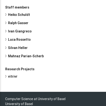
Staff members
Heiko Schuldt
Ralph Gasser
Ivan Giangreco
Luca Rossetto
Silvan Heller
Mahnaz Parian-Scherb
Research Projects
vitrivr
Computer Science at University of Basel
University of Basel