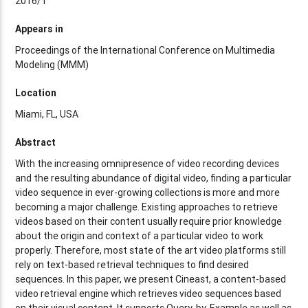
2016/1
Appears in
Proceedings of the International Conference on Multimedia
Modeling (MMM)
Location
Miami, FL, USA
Abstract
With the increasing omnipresence of video recording devices
and the resulting abundance of digital video, finding a particular
video sequence in ever-growing collections is more and more
becoming a major challenge. Existing approaches to retrieve
videos based on their content usually require prior knowledge
about the origin and context of a particular video to work
properly. Therefore, most state of the art video platforms still
rely on text-based retrieval techniques to find desired
sequences. In this paper, we present Cineast, a content-based
video retrieval engine which retrieves video sequences based
on their visual content. It supports Query-by-Example as well as