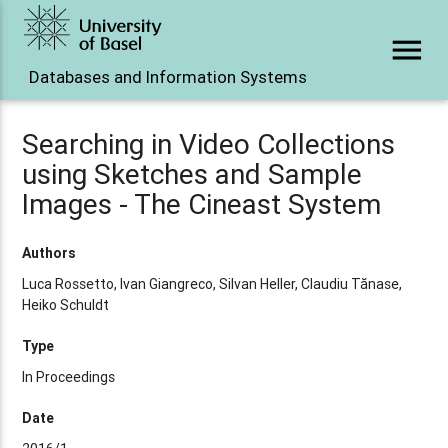
menu
Databases and Information Systems
Searching in Video Collections
using Sketches and Sample
Images - The Cineast System
Authors
Luca Rossetto, Ivan Giangreco, Silvan Heller, Claudiu Tănase,
Heiko Schuldt
Type
In Proceedings
Date