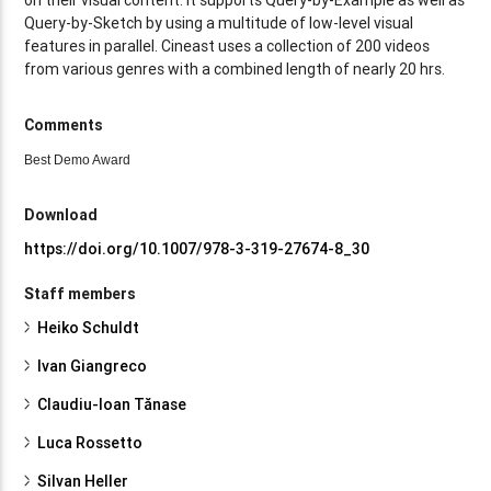
Query-by-Sketch by using a multitude of low-level visual
features in parallel. Cineast uses a collection of 200 videos
from various genres with a combined length of nearly 20 hrs.
Comments
Best Demo Award
Download
https://doi.org/10.1007/978-3-319-27674-8_30
Staff members
Heiko Schuldt
Ivan Giangreco
Claudiu-Ioan Tănase
Luca Rossetto
Silvan Heller