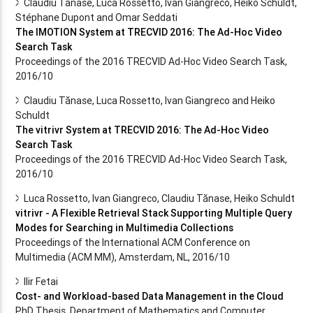
Claudiu Tănase, Luca Rossetto, Ivan Giangreco, Heiko Schuldt,
Stéphane Dupont and Omar Seddati
The IMOTION System at TRECVID 2016: The Ad-Hoc Video
Search Task
Proceedings of the 2016 TRECVID Ad-Hoc Video Search Task,
2016/10
Claudiu Tănase, Luca Rossetto, Ivan Giangreco and Heiko
Schuldt
The vitrivr System at TRECVID 2016: The Ad-Hoc Video
Search Task
Proceedings of the 2016 TRECVID Ad-Hoc Video Search Task,
2016/10
Luca Rossetto, Ivan Giangreco, Claudiu Tănase, Heiko Schuldt
vitrivr - A Flexible Retrieval Stack Supporting Multiple Query
Modes for Searching in Multimedia Collections
Proceedings of the International ACM Conference on
Multimedia (ACM MM), Amsterdam, NL, 2016/10
Ilir Fetai
Cost- and Workload-based Data Management in the Cloud
PhD Thesis, Department of Mathematics and Computer