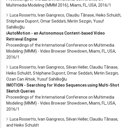
Multimedia Modeling (MMM 2016), Miami, FL, USA, 2016/1
Luca Rossetto, Ivan Giangreco, Claudiu Tănase, Heiko Schuldt,
Stéphane Dupont, Omar Seddati, Metin Sezgin, Yusuf
Sahillioğlu
iAutoMotion - an Autonomous Content-based Video
Retrieval Engine
Proceedings of the International Conference on Multimedia
Modeling (MMM) - Video Browser Showdown, Miami, FL, USA,
2016/1
Luca Rossetto, Ivan Giangreco, Silvan Heller, Claudiu Tănase,
Heiko Schuldt, Stéphane Dupont, Omar Seddati, Metin Sezgin,
Ozan Can Altıok, Yusuf Sahillioğlu
IMOTION - Searching for Video Sequences using Multi-Shot
Sketch Queries
Proceedings of the International Conference on Multimedia
Modeling (MMM) - Video Browser Showdown, Miami, FL, USA,
2016/1
Luca Rossetto, Ivan Giangreco, Silvan Heller, Claudiu Tănase,
and Heiko Schuldt