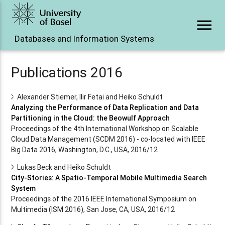
menu
Databases and Information Systems
Publications 2016
Alexander Stiemer, Ilir Fetai and Heiko Schuldt
Analyzing the Performance of Data Replication and Data
Partitioning in the Cloud: the Beowulf Approach
Proceedings of the 4th International Workshop on Scalable
Cloud Data Management (SCDM 2016) - co-located with IEEE
Big Data 2016, Washington, D.C., USA, 2016/12
Lukas Beck and Heiko Schuldt
City-Stories: A Spatio-Temporal Mobile Multimedia Search
System
Proceedings of the 2016 IEEE International Symposium on
Multimedia (ISM 2016), San Jose, CA, USA, 2016/12