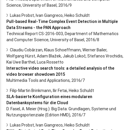
Science, University of Basel, 2016/9
Lukas Probst, Ivan Giangreco, Heiko Schuldt
Pull-based Real-Time Complex Event Detection in Multiple
Data Streams - the PAN Approach
Technical Report CS-2016-003, Department of Mathematics
and Computer Science, University of Basel, 2016/8
Claudiu Cobârzan, Klaus Schoeffmann, Werner Bailer,
Wolfgang Hürst, Adam Blažek, Jakub Lokoč, Stefanos Vrochidis,
Kai Uwe Barthel, Luca Rossetto
Interactive video search tools: a detailed analysis of the
video browser showdown 2015
Multimedia Tools and Applications, 2016/7
Filip-Martin Brinkmann, Ilir Fetai, Heiko Schuldt
SLA-basierte Konfiguration eines modularen
Datenbanksystems für die Cloud
D. Fasel, A. Meier (Hrsg.): Big Data: Grundlagen, Systeme und
Nutzungspotenziale (Edition HMD), 2016/7
Lukas Probst, Ivan Giangreco, Heiko Schuldt