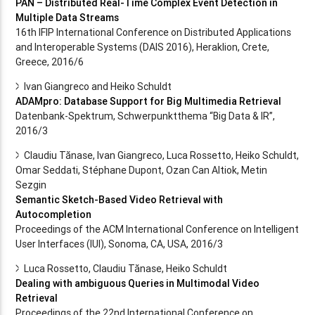
PAN – Distributed Real-Time Complex Event Detection in
Multiple Data Streams
16th IFIP International Conference on Distributed Applications
and Interoperable Systems (DAIS 2016), Heraklion, Crete,
Greece, 2016/6
Ivan Giangreco and Heiko Schuldt
ADAMpro: Database Support for Big Multimedia Retrieval
Datenbank-Spektrum, Schwerpunktthema “Big Data & IR”,
2016/3
Claudiu Tănase, Ivan Giangreco, Luca Rossetto, Heiko Schuldt,
Omar Seddati, Stéphane Dupont, Ozan Can Altiok, Metin
Sezgin
Semantic Sketch-Based Video Retrieval with
Autocompletion
Proceedings of the ACM International Conference on Intelligent
User Interfaces (IUI), Sonoma, CA, USA, 2016/3
Luca Rossetto, Claudiu Tănase, Heiko Schuldt
Dealing with ambiguous Queries in Multimodal Video
Retrieval
Proceedings of the 22nd International Conference on