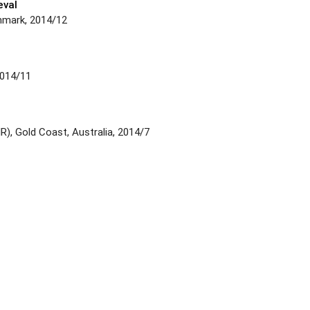
eval
nmark, 2014/12
2014/11
), Gold Coast, Australia, 2014/7