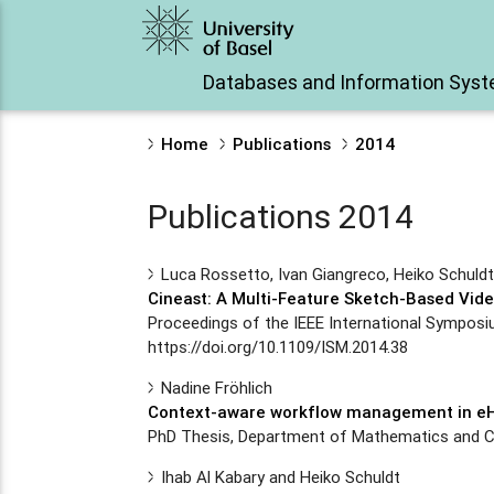
Databases and Information Sys
Home
Publications
2014
Publications 2014
Luca Rossetto, Ivan Giangreco, Heiko Schuld
Cineast: A Multi-Feature Sketch-Based Vide
Proceedings of the IEEE International Symposi
https://doi.org/10.1109/ISM.2014.38
Nadine Fröhlich
Context-aware workflow management in eH
PhD Thesis, Department of Mathematics and Co
Ihab Al Kabary and Heiko Schuldt