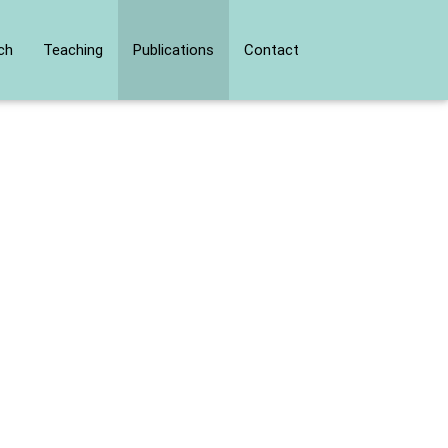
ch
Teaching
Publications
Contact