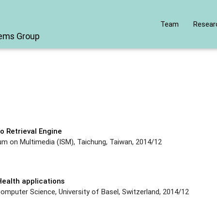
Team
Resear
tems Group
t
o Retrieval Engine
um on Multimedia (ISM), Taichung, Taiwan, 2014/12
ealth applications
mputer Science, University of Basel, Switzerland, 2014/12