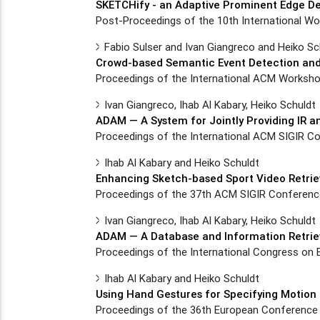
SKETCHify - an Adaptive Prominent Edge De
Post-Proceedings of the 10th International W
Fabio Sulser and Ivan Giangreco and Heiko Sc
Crowd-based Semantic Event Detection and 
Proceedings of the International ACM Worksho
Ivan Giangreco, Ihab Al Kabary, Heiko Schuldt
ADAM — A System for Jointly Providing IR a
Proceedings of the International ACM SIGIR Co
Ihab Al Kabary and Heiko Schuldt
Enhancing Sketch-based Sport Video Retrie
Proceedings of the 37th ACM SIGIR Conference,
Ivan Giangreco, Ihab Al Kabary, Heiko Schuldt
ADAM — A Database and Information Retriev
Proceedings of the International Congress on 
Ihab Al Kabary and Heiko Schuldt
Using Hand Gestures for Specifying Motion 
Proceedings of the 36th European Conference 