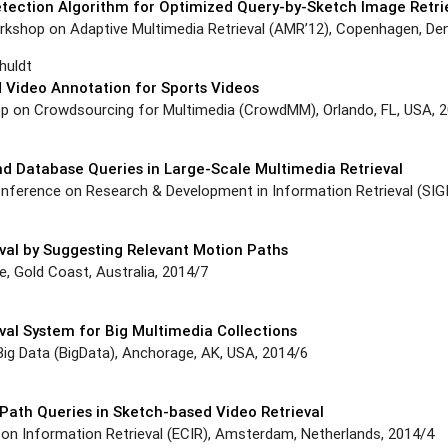
tection Algorithm for Optimized Query-by-Sketch Image Retri
orkshop on Adaptive Multimedia Retrieval (AMR’12), Copenhagen, De
huldt
Video Annotation for Sports Videos
p on Crowdsourcing for Multimedia (CrowdMM), Orlando, FL, USA, 
nd Database Queries in Large-Scale Multimedia Retrieval
nference on Research & Development in Information Retrieval (SIGIR
val by Suggesting Relevant Motion Paths
 Gold Coast, Australia, 2014/7
al System for Big Multimedia Collections
Big Data (BigData), Anchorage, AK, USA, 2014/6
Path Queries in Sketch-based Video Retrieval
on Information Retrieval (ECIR), Amsterdam, Netherlands, 2014/4