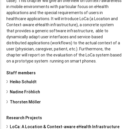
case). This chapter will give an overview on context-awareness
in mobile environments with particular focus on eHealth
applications and the special requirements of users in
healthcare applications. It will introduce LoCa (a Location and
Context-aware eHealth infrastructure), a concrete system
that provides a generic software infrastructure, able to
dynamically adapt user interfaces and service-based
distributed applications (workflows) to the actual context of a
user (physician, caregiver, patient, etc.). Furthermore, the
chapter will report on the evaluation of the LoCa system based
on a prototype system running on smart phones.
Staff members
Heiko Schuldt
Nadine Fröhlich
Thorsten Möller
Research Projects
LoCa: A Location & Context-aware eHealth Infrastructure