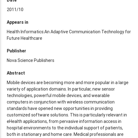
2011/10
Appears in
Health Informatics:An Adaptive Communication Technology for
Future Healthcare
Publisher
Nova Science Publishers
Abstract
Mobile devices are becoming more and more popular in a large
variety of application domains. In particular, new sensor
technologies, powerful mobile devices, and wearable
computers in conjunction with wireless communication
standards have opened new opportunities in providing
customized software solutions. This is particularly relevant in
eHealth applications, from pervasive information access in
hospital environments to the individual support of patients,
both in stationary and home care. Medical professionals are