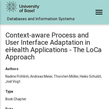
menu
Databases and Information Systems
Context-aware Process and
User Interface Adaptation in
eHealth Applications - The LoCa
Approach
Authors
Nadine Fröhlich, Andreas Meier, Thorsten Möller, Heiko Schuldt,
Joël Vogt
Type
Book Chapter
Date