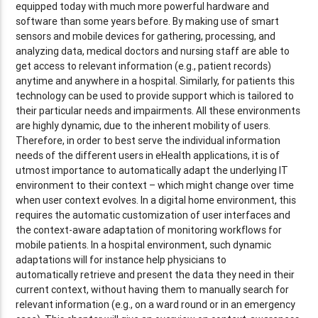
equipped today with much more powerful hardware and
software than some years before. By making use of smart
sensors and mobile devices for gathering, processing, and
analyzing data, medical doctors and nursing staff are able to
get access to relevant information (e.g., patient records)
anytime and anywhere in a hospital. Similarly, for patients this
technology can be used to provide support which is tailored to
their particular needs and impairments. All these environments
are highly dynamic, due to the inherent mobility of users.
Therefore, in order to best serve the individual information
needs of the different users in eHealth applications, it is of
utmost importance to automatically adapt the underlying IT
environment to their context – which might change over time
when user context evolves. In a digital home environment, this
requires the automatic customization of user interfaces and
the context-aware adaptation of monitoring workflows for
mobile patients. In a hospital environment, such dynamic
adaptations will for instance help physicians to
automatically retrieve and present the data they need in their
current context, without having them to manually search for
relevant information (e.g., on a ward round or in an emergency