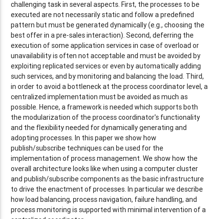
challenging task in several aspects. First, the processes to be
executed are not necessarily static and follow a predefined
pattern but must be generated dynamically (e.g., choosing the
best offer in a pre-sales interaction). Second, deferring the
execution of some application services in case of overload or
unavailability is often not acceptable and must be avoided by
exploiting replicated services or even by automatically adding
such services, and by monitoring and balancing the load. Third,
in order to avoid a bottleneck at the process coordinator level, a
centralized implementation must be avoided as much as
possible. Hence, a framework is needed which supports both
the modularization of the process coordinator's functionality
and the flexibility needed for dynamically generating and
adopting processes. In this paper we show how
publish/subscribe techniques can be used for the
implementation of process management. We show how the
overall architecture looks like when using a computer cluster
and publish/subscribe components as the basic infrastructure
to drive the enactment of processes. In particular we describe
how load balancing, process navigation, failure handling, and
process monitoring is supported with minimal intervention of a