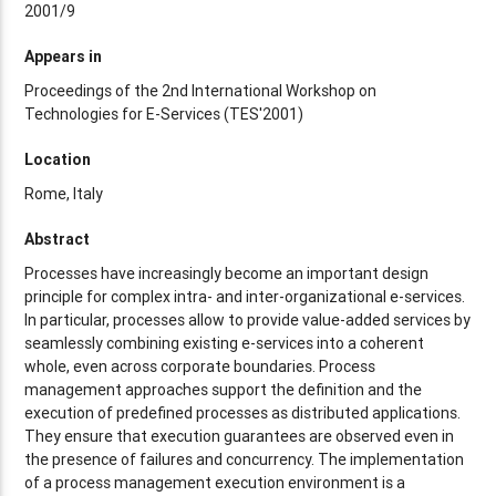
2001/9
Appears in
Proceedings of the 2nd International Workshop on
Technologies for E-Services (TES'2001)
Location
Rome, Italy
Abstract
Processes have increasingly become an important design
principle for complex intra- and inter-organizational e-services.
In particular, processes allow to provide value-added services by
seamlessly combining existing e-services into a coherent
whole, even across corporate boundaries. Process
management approaches support the definition and the
execution of predefined processes as distributed applications.
They ensure that execution guarantees are observed even in
the presence of failures and concurrency. The implementation
of a process management execution environment is a