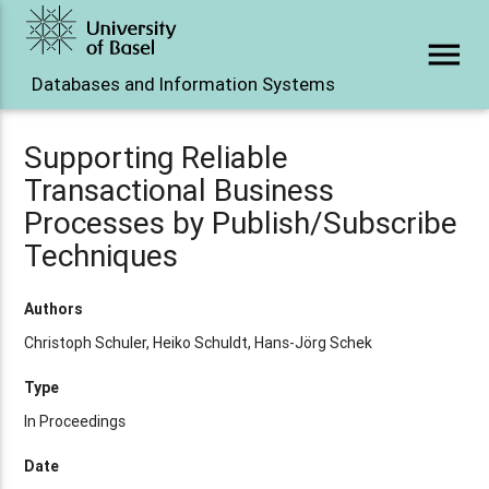
menu
Databases and Information Systems
Supporting Reliable
Transactional Business
Processes by Publish/Subscribe
Techniques
Authors
Christoph Schuler, Heiko Schuldt, Hans-Jörg Schek
Type
In Proceedings
Date