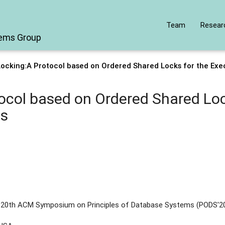
Team
Resear
tems Group
Locking:A Protocol based on Ordered Shared Locks for the Exe
ocol based on Ordered Shared Loc
es
e 20th ACM Symposium on Principles of Database Systems (PODS'2