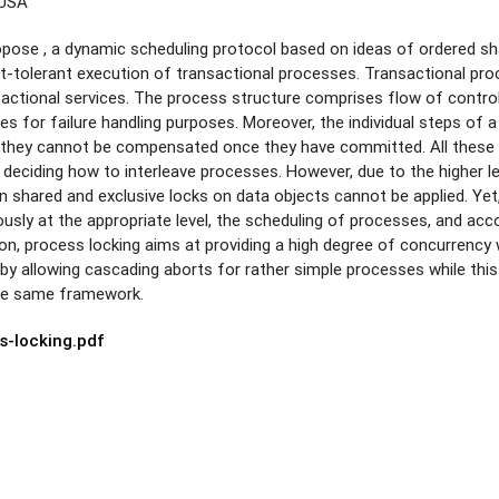
 USA
ropose , a dynamic scheduling protocol based on ideas of ordered sha
t-tolerant execution of transactional processes. Transactional pro
sactional services. The process structure comprises flow of contro
ves for failure handling purposes. Moreover, the individual steps of
e., they cannot be compensated once they have committed. All these
deciding how to interleave processes. However, due to the higher l
 shared and exclusive locks on data objects cannot be applied. Ye
ously at the appropriate level, the scheduling of processes, and ac
ion, process locking aims at providing a high degree of concurrency 
 by allowing cascading aborts for rather simple processes while this
he same framework.
s-locking.pdf