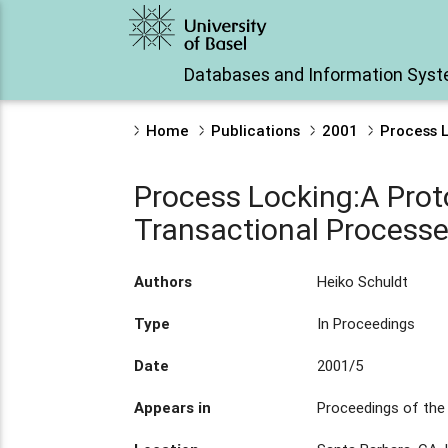
Databases and Information Sys
Home
Publications
2001
Process 
Process Locking:A Prot
Transactional Process
Authors
Heiko Schuldt
Type
In Proceedings
Date
2001/5
Appears in
Proceedings of th