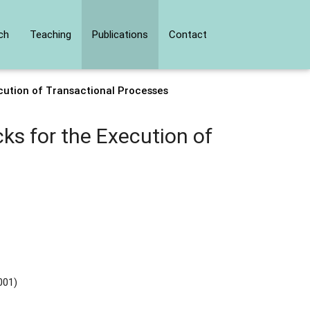
ch
Teaching
Publications
Contact
cution of Transactional Processes
ks for the Execution of
001)