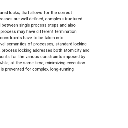
red locks, that allows for the correct
cesses are well defined, complex structured
l between single process steps and also
 a process may have different termination
 constraints have to be taken into
evel semantics of processes, standard locking
t, process locking addresses both atomicity and
counts for the various constraints imposed by
while, at the same time, minimizing execution
 is prevented for complex, long-running