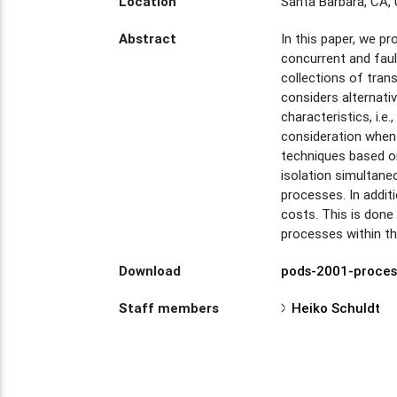
Location
Santa Barbara, CA,
Abstract
In this paper, we p
concurrent and faul
collections of tran
considers alternati
characteristics, i.
consideration when 
techniques based on
isolation simultane
processes. In addit
costs. This is done
processes within t
Download
pods-2001-proces
Staff members
Heiko Schuldt