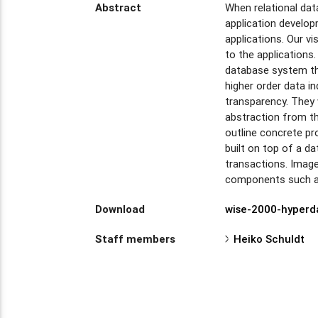
Abstract
When relational da
application develo
applications. Our v
to the application
database system tha
higher order data i
transparency. They 
abstraction from the
outline concrete p
built on top of a d
transactions. Image
components such as 
Download
wise-2000-hyperd
Staff members
Heiko Schuldt