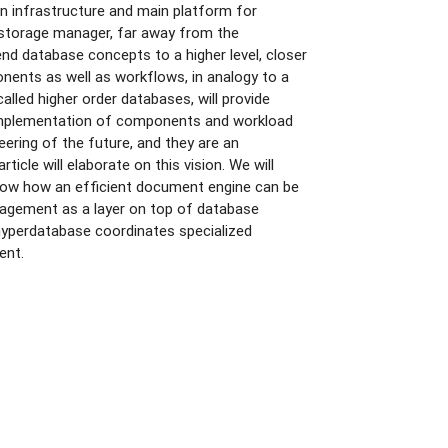
n infrastructure and main platform for
 storage manager, far away from the
nd database concepts to a higher level, closer
nents as well as workflows, in analogy to a
lled higher order databases, will provide
e implementation of components and workload
eering of the future, and they are an
icle will elaborate on this vision. We will
how how an efficient document engine can be
anagement as a layer on top of database
hyperdatabase coordinates specialized
ent.