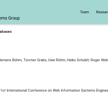
Team
Resear
tems Group
abases
lemens Böhm, Torsten Grabs, Uwe Röhm, Heiko Schuldt, Roger Web
 1st International Conference on Web Information Systems Enginee