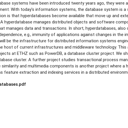
tabase systems have been introduced twenty years ago, they were a
pment. With today's information systems, the database system is a
ision is that hyperdatabases become available that move up and exte
s. A hyperdatabase manages distributed objects and software compo
t manages data and transactions. In short, hyperdatabases, also ca
ndependence, e.g., immunity of applications against changes in th
will be the infrastructure for distributed information systems engin
 host of current infrastructures and middleware technology. This art
rojects at ETHZ such as PowerDB, a database cluster project. We s
atabase cluster. A further project studies transactional process m
 similarity and multimedia components is another project where a 
feature extraction and indexing services in a distributed environm
atabases.pdf