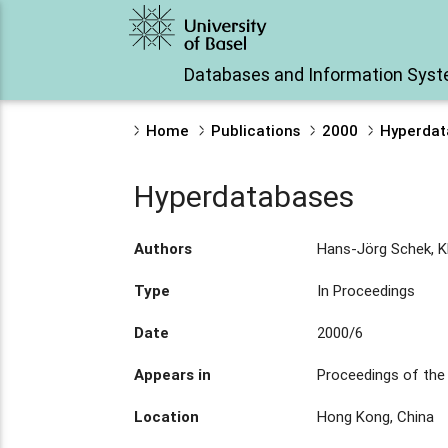
Databases and Information Sys
Home
Publications
2000
Hyperdat
Hyperdatabases
Authors
Hans-Jörg Schek, K
Type
In Proceedings
Date
2000/6
Appears in
Proceedings of the
Location
Hong Kong, China