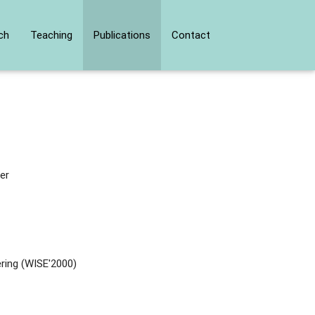
ch
Teaching
Publications
Contact
er
ring (WISE'2000)