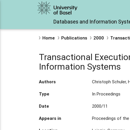
Databases and Information Sys
Home
Publications
2000
Transacti
Transactional Executio
Information Systems
Authors
Christoph Schuler, 
Type
In Proceedings
Date
2000/11
Appears in
Proceedings of the