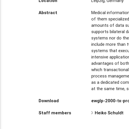
Location
Leipzig, Germany
Abstract
Medical informatio
of them specialized
amounts of data su
supports bilateral 
systems nor do they
include more than t
systems that execu
intensive applicati
advantages of both 
which transactiona
process management
as a dedicated com
at the same time, s
Download
ewglp-2000-tx-pr
Staff members
Heiko Schuldt