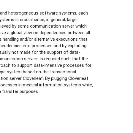
ed and heterogeneous software systems, each
tems is crucial since, in general, large
achieved by some communication server which
have a global view on dependencies between all
 handling and/or alternative executions that
pendencies into processes and by exploiting
sually not made for the support of data-
munication servers is required such that the
roach to support data-intensive processes for
ype system based on the transactional
n server Cloverleaf. By plugging Cloverleaf
rocesses in medical information systems while,
a transfer purposes.