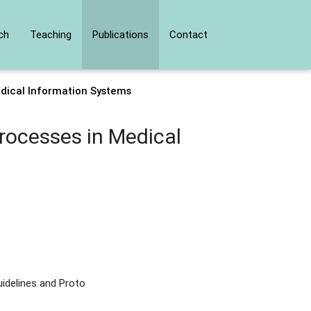
ch
Teaching
Publications
Contact
edical Information Systems
rocesses in Medical
idelines and Proto