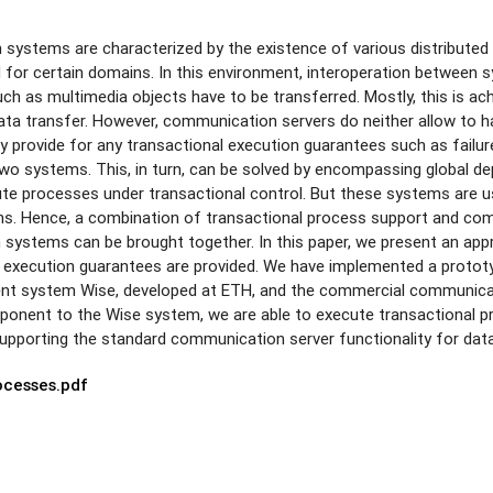
n systems are characterized by the existence of various distribut
 for certain domains. In this environment, interoperation between sys
ch as multimedia objects have to be transferred. Mostly, this is 
data transfer. However, communication servers do neither allow to 
 provide for any transactional execution guarantees such as failure
wo systems. This, in turn, can be solved by encompassing global de
te processes under transactional control. But these systems are u
ons. Hence, a combination of transactional process support and com
systems can be brought together. In this paper, we present an app
l execution guarantees are provided. We have implemented a protot
 system Wise, developed at ETH, and the commercial communicatio
ponent to the Wise system, we are able to execute transactional p
upporting the standard communication server functionality for dat
ocesses.pdf