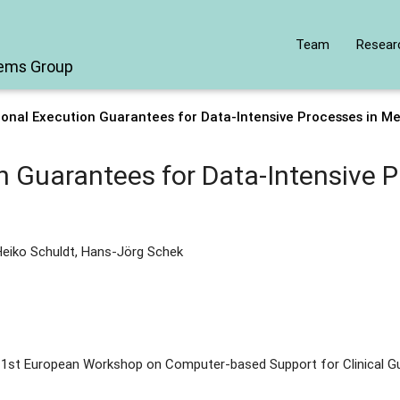
Team
Resear
tems Group
onal Execution Guarantees for Data-Intensive Processes in M
n Guarantees for Data-Intensive P
Heiko Schuldt, Hans-Jörg Schek
 1st European Workshop on Computer-based Support for Clinical Gu