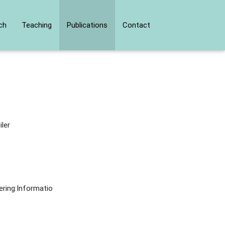
ch
Teaching
Publications
Contact
iler
ering:Informatio