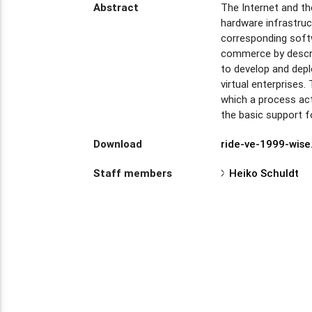
Abstract
The Internet and th
hardware infrastruc
corresponding softw
commerce by descri
to develop and dep
virtual enterprises
which a process acts
the basic support f
Download
ride-ve-1999-wise
Staff members
Heiko Schuldt