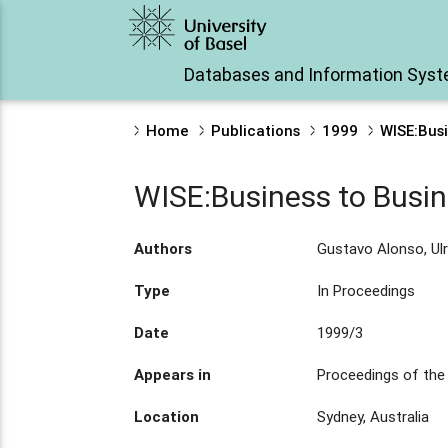
Databases and Information Sys
Home
Publications
1999
WISE:Bus
WISE:Business to Bus
Authors
Gustavo Alonso, Ulr
Type
In Proceedings
Date
1999/3
Appears in
Proceedings of the 
Location
Sydney, Australia