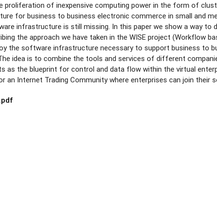
e proliferation of inexpensive computing power in the form of clust
ture for business to business electronic commerce in small and me
are infrastructure is still missing. In this paper we show a way to 
bing the approach we have taken in the WISE project (Workflow bas
loy the software infrastructure necessary to support business to 
. The idea is to combine the tools and services of different companie
 as the blueprint for control and data flow within the virtual enterpri
or an Internet Trading Community where enterprises can join their s
.pdf