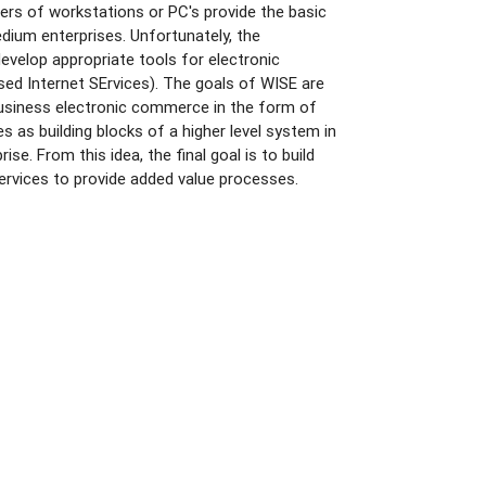
ers of workstations or PC's provide the basic
dium enterprises. Unfortunately, the
develop appropriate tools for electronic
ed Internet SErvices). The goals of WISE are
business electronic commerce in the form of
s as building blocks of a higher level system in
se. From this idea, the final goal is to build
ervices to provide added value processes.