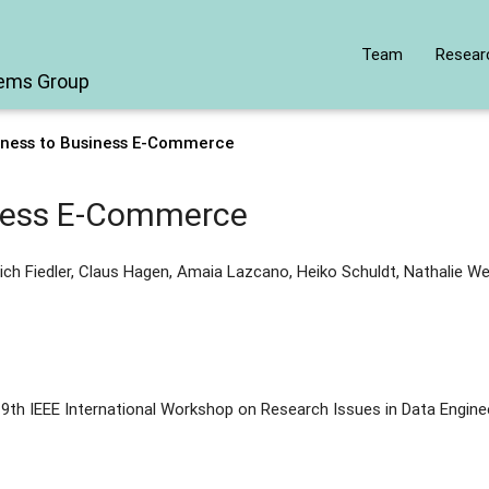
Team
Resear
tems Group
iness to Business E-Commerce
iness E-Commerce
ich Fiedler, Claus Hagen, Amaia Lazcano, Heiko Schuldt, Nathalie We
9th IEEE International Workshop on Research Issues in Data Engine